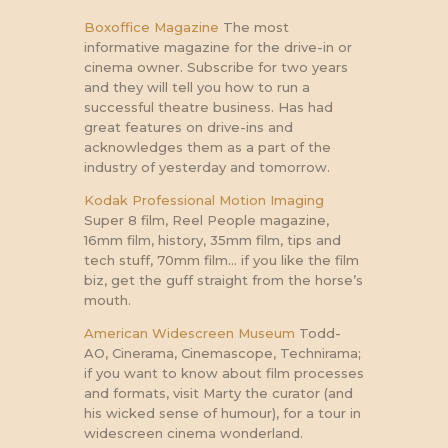
Boxoffice Magazine
The most
informative magazine for the drive-in or
cinema owner. Subscribe for two years
and they will tell you how to run a
successful theatre business. Has had
great features on drive-ins and
acknowledges them as a part of the
industry of yesterday and tomorrow.
Kodak Professional Motion Imaging
Super 8 film, Reel People magazine,
16mm film, history, 35mm film, tips and
tech stuff, 70mm film… if you like the film
biz, get the guff straight from the horse’s
mouth.
American Widescreen Museum
Todd-
AO, Cinerama, Cinemascope, Technirama;
if you want to know about film processes
and formats, visit Marty the curator (and
his wicked sense of humour), for a tour in
widescreen cinema wonderland.