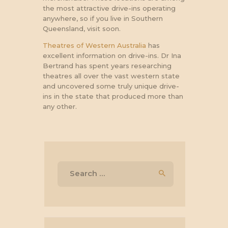
the most attractive drive-ins operating
anywhere, so if you live in Southern
Queensland, visit soon.
Theatres of Western Australia
has
excellent information on drive-ins. Dr Ina
Bertrand has spent years researching
theatres all over the vast western state
and uncovered some truly unique drive-
ins in the state that produced more than
any other.
Search
for: