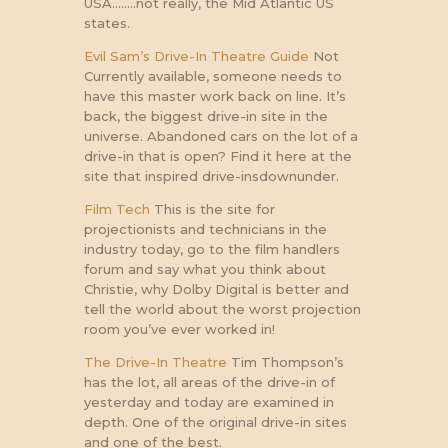
USA……..not really, the Mid Atlantic US
states.
Evil Sam’s Drive-In Theatre Guide
Not
Currently available, someone needs to
have this master work back on line. It’s
back, the biggest drive-in site in the
universe. Abandoned cars on the lot of a
drive-in that is open? Find it here at the
site that inspired drive-insdownunder.
Film Tech
This is the site for
projectionists and technicians in the
industry today, go to the film handlers
forum and say what you think about
Christie, why Dolby Digital is better and
tell the world about the worst projection
room you’ve ever worked in!
The Drive-In Theatre
Tim Thompson’s
has the lot, all areas of the drive-in of
yesterday and today are examined in
depth. One of the original drive-in sites
and one of the best.