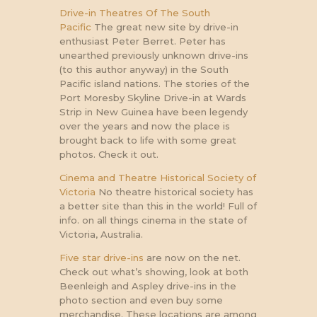
Drive-in Theatres Of The South
Pacific
The great new site by drive-in
enthusiast Peter Berret. Peter has
unearthed previously unknown drive-ins
(to this author anyway) in the South
Pacific island nations. The stories of the
Port Moresby Skyline Drive-in at Wards
Strip in New Guinea have been legendy
over the years and now the place is
brought back to life with some great
photos. Check it out.
Cinema and Theatre Historical Society of
Victoria
No theatre historical society has
a better site than this in the world! Full of
info. on all things cinema in the state of
Victoria, Australia.
Five star drive-ins
are now on the net.
Check out what’s showing, look at both
Beenleigh and Aspley drive-ins in the
photo section and even buy some
merchandise. These locations are among