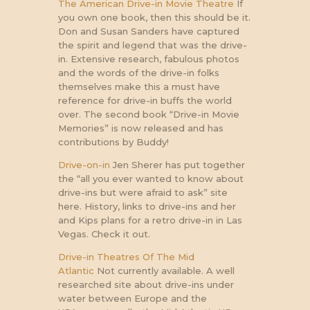
The American Drive-in Movie Theatre
If
you own one book, then this should be it.
Don and Susan Sanders have captured
the spirit and legend that was the drive-
in. Extensive research, fabulous photos
and the words of the drive-in folks
themselves make this a must have
reference for drive-in buffs the world
over. The second book “Drive-in Movie
Memories” is now released and has
contributions by Buddy!
Drive-on-in
Jen Sherer has put together
the “all you ever wanted to know about
drive-ins but were afraid to ask” site
here. History, links to drive-ins and her
and Kips plans for a retro drive-in in Las
Vegas. Check it out.
Drive-in Theatres Of The Mid
Atlantic
Not currently available. A well
researched site about drive-ins under
water between Europe and the