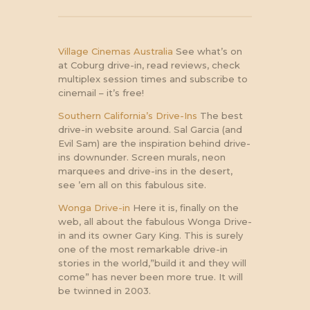
Village Cinemas Australia
See what’s on
at Coburg drive-in, read reviews, check
multiplex session times and subscribe to
cinemail – it’s free!
Southern California’s Drive-Ins
The best
drive-in website around. Sal Garcia (and
Evil Sam) are the inspiration behind drive-
ins downunder. Screen murals, neon
marquees and drive-ins in the desert,
see ’em all on this fabulous site.
Wonga Drive-in
Here it is, finally on the
web, all about the fabulous Wonga Drive-
in and its owner Gary King. This is surely
one of the most remarkable drive-in
stories in the world,”build it and they will
come” has never been more true. It will
be twinned in 2003.