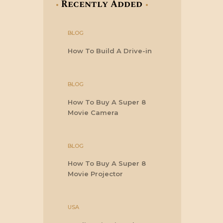
Recently Added
BLOG
How To Build A Drive-in
BLOG
How To Buy A Super 8
Movie Camera
BLOG
How To Buy A Super 8
Movie Projector
USA