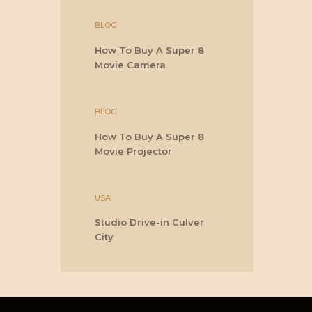
BLOG
How To Buy A Super 8
Movie Camera
BLOG
How To Buy A Super 8
Movie Projector
USA
Studio Drive-in Culver
City