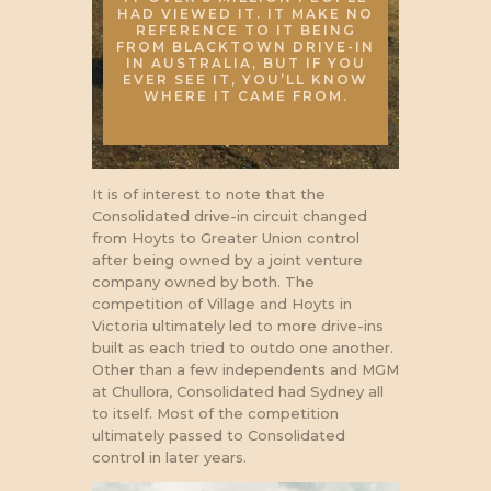
HAD VIEWED IT. IT MAKE NO
REFERENCE TO IT BEING
FROM BLACKTOWN DRIVE-IN
IN AUSTRALIA, BUT IF YOU
EVER SEE IT, YOU’LL KNOW
WHERE IT CAME FROM.
It is of interest to note that the
Consolidated drive-in circuit changed
from Hoyts to Greater Union control
after being owned by a joint venture
company owned by both. The
competition of Village and Hoyts in
Victoria ultimately led to more drive-ins
built as each tried to outdo one another.
Other than a few independents and MGM
at Chullora, Consolidated had Sydney all
to itself. Most of the competition
ultimately passed to Consolidated
control in later years.