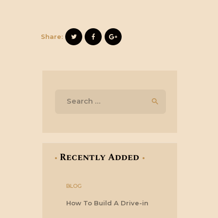
Share:
Search
for:
Recently Added
BLOG
How To Build A Drive-in