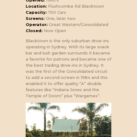
Opened:
1960’s
Location:
Flushcombe Rd Blacktown
Capacity:
700 Cars
Screens:
One, later two
Operator:
Great Western/Consolidated
Closed:
Now Open
Blacktown is the only suburban drive-ins
operating in Sydney. With its large snack
bar and lush garden surrounds it became
a favorite for patrons and became one of
the best trading drive-ins in Sydney. It
was the first of the Consolidated circuit
to add a second screen in 1984 and this
enabled it to offer quality “A” double
features like “Indiana Jones and the
Temple of Doom” plus “Wargames”.