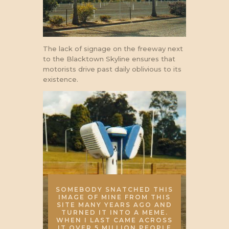
The lack of signage on the freeway next
to the Blacktown Skyline ensures that
motorists drive past daily oblivious to its
existence.
SOMEBODY SNATCHED THIS
IMAGE OF MINE FROM THIS
SITE MANY YEARS AGO AND
TURNED IT INTO A MEME.
WHEN I LAST CAME ACROSS
IT OVER 5 MILLION PEOPLE