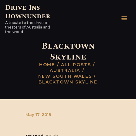
Drive-Ins
Downunder
Drive-Ins Downunder
A tribute to the drive-in
A tribute to the drive-in theaters of Australia and the world
theaters of Australia and
the world
HOME
Blacktown
AUSTRALIAN DRIVE-
Skyline
INS
HOME
ALL POSTS
WORLDWIDE
AUSTRALIA
HARDTOPS & OTHER
NEW SOUTH WALES
BLACKTOWN SKYLINE
STUFF
LINKS
CONTACT
May 17, 2019