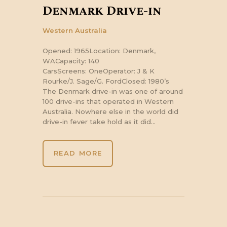
Denmark Drive-in
Western Australia
Opened: 1965Location: Denmark,
WACapacity: 140
CarsScreens: OneOperator: J & K
Rourke/J. Sage/G. FordClosed: 1980’s
The Denmark drive-in was one of around
100 drive-ins that operated in Western
Australia. Nowhere else in the world did
drive-in fever take hold as it did…
READ MORE