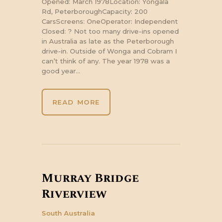
Opened: March 1978Location: Yongala
Rd, PeterboroughCapacity: 200
CarsScreens: OneOperator: Independent
Closed: ? Not too many drive-ins opened
in Australia as late as the Peterborough
drive-in. Outside of Wonga and Cobram I
can’t think of any. The year 1978 was a
good year…
READ MORE
Murray Bridge
Riverview
South Australia