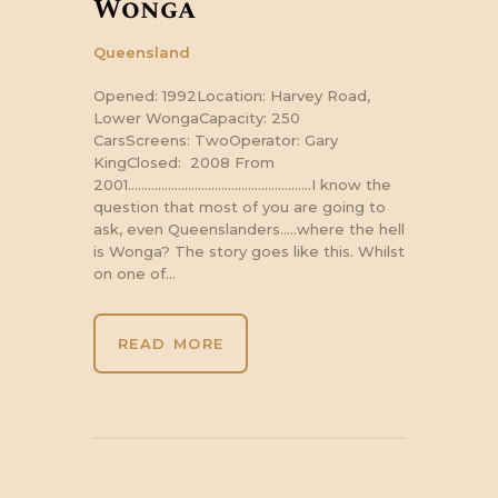
Wonga
Queensland
Opened: 1992Location: Harvey Road,
Lower WongaCapacity: 250
CarsScreens: TwoOperator: Gary
KingClosed: 2008 From
2001……………………………………………….I know the
question that most of you are going to
ask, even Queenslanders…..where the hell
is Wonga? The story goes like this. Whilst
on one of…
READ MORE