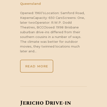
Queensland
Opened: 1960’sLocation: Samford Road,
KeperraCapacity: 650 CarsScreens: One,
later twoOperator: R.W.P. Dodd
Theatres, BCCClosed: 1998 Brisbane
suburban drive-ins differed from their
southern cousins in a number of ways.
The climate was better for outdoor
movies, they twinned locations much
later and…
READ MORE
Jericho Drive-in