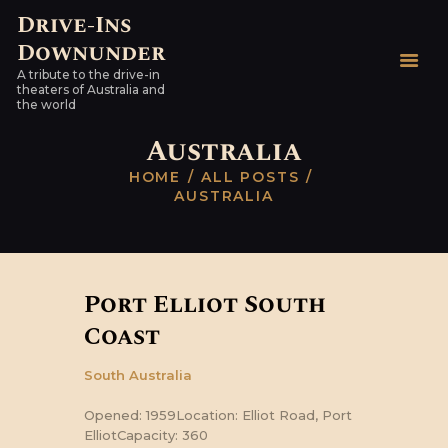
Drive-Ins
Downunder
Drive-Ins Downunder
A tribute to the drive-in
A tribute to the drive-in theaters of Australia and the world
theaters of Australia and
the world
HOME
Australia
AUSTRALIAN DRIVE-
HOME
ALL POSTS
INS
AUSTRALIA
WORLDWIDE
HARDTOPS & OTHER
STUFF
Port Elliot South
LINKS
Coast
CONTACT
South Australia
Opened: 1959Location: Elliot Road, Port
ElliotCapacity: 360