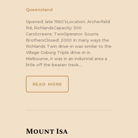
Queensland
Opened: late 1960’sLocation: Archerfield
Rd, RichlandsCapacity: 500
CarsScreens: TwoOperator: Sourris
BrothersClosed: 2000 In many ways the
Richlands Twin drive-in was similar to the
Village Coburg Triple drive-in in
Melbourne, it was in an industrial area a
little off the beaten track.…
READ MORE
Mount Isa