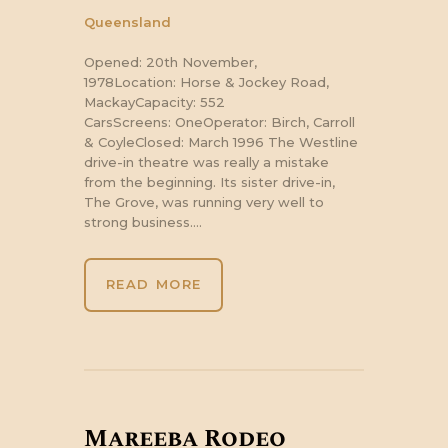
Queensland
Opened: 20th November,
1978Location: Horse & Jockey Road,
MackayCapacity: 552
CarsScreens: OneOperator: Birch, Carroll
& CoyleClosed: March 1996 The Westline
drive-in theatre was really a mistake
from the beginning. Its sister drive-in,
The Grove, was running very well to
strong business.…
READ MORE
Mareeba Rodeo