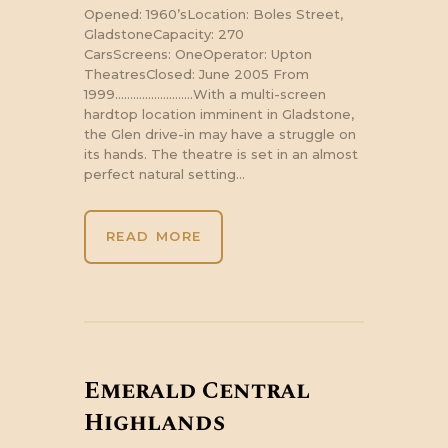
Opened: 1960’sLocation: Boles Street,
GladstoneCapacity: 270
CarsScreens: OneOperator: Upton
TheatresClosed: June 2005 From
1999……………………..With a multi-screen
hardtop location imminent in Gladstone,
the Glen drive-in may have a struggle on
its hands. The theatre is set in an almost
perfect natural setting…
READ MORE
Emerald Central
Highlands