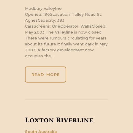
Modbury Valleyline
Opened: 1965Location: Tolley Road St.
AgnesCapacity: 383
CarsScreens: OneOperator: WallisClosed:
May 2003 The Valleyline is now closed.
There were rumours circulating for years
about its future it finally went dark in May
2003. A factory development now
occupies the…
READ MORE
Loxton Riverline
South Australia