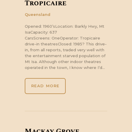
Tropicaire
Queensland
Opened: 1960’sLocation: Barkly Hwy, Mt
IsaCapacity: 637
CarsScreens: OneOperator: Tropicaire
drive-in theatresClosed: 1985? This drive-
in, from all reports, traded very well with
the entertainment starved population of
Mt Isa. Although other indoor theatres
operated in the town, I know where I’d…
READ MORE
Mackay Grove