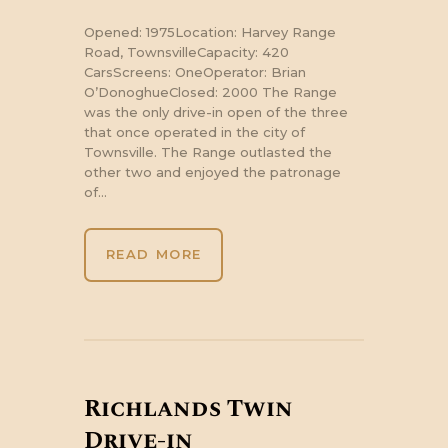
Opened: 1975Location: Harvey Range
Road, TownsvilleCapacity: 420
CarsScreens: OneOperator: Brian
O’DonoghueClosed: 2000 The Range
was the only drive-in open of the three
that once operated in the city of
Townsville. The Range outlasted the
other two and enjoyed the patronage
of…
READ MORE
Richlands Twin
Drive-in