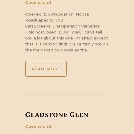
Queensland
Opened: 1960’sLocation: Noosa
RoadCapacity: 300
CarsScreens: OneOperator: Vernados
HoldingsClosed: 1990? Well, I can’t tell
you a lot about this one I’m afraid except
that it is hard to find! It is certainly not on
the main road to Noosa as the…
READ MORE
Gladstone Glen
Queensland