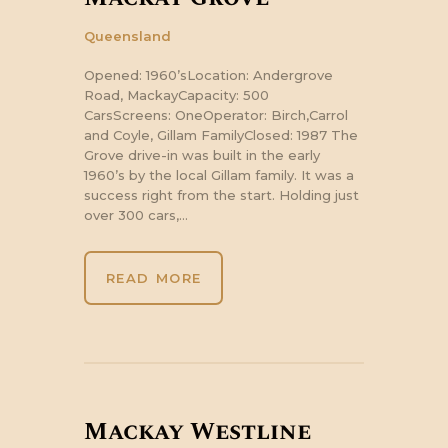
Queensland
Opened: 1960’sLocation: Andergrove
Road, MackayCapacity: 500
CarsScreens: OneOperator: Birch,Carrol
and Coyle, Gillam FamilyClosed: 1987 The
Grove drive-in was built in the early
1960’s by the local Gillam family. It was a
success right from the start. Holding just
over 300 cars,…
READ MORE
Mackay Westline