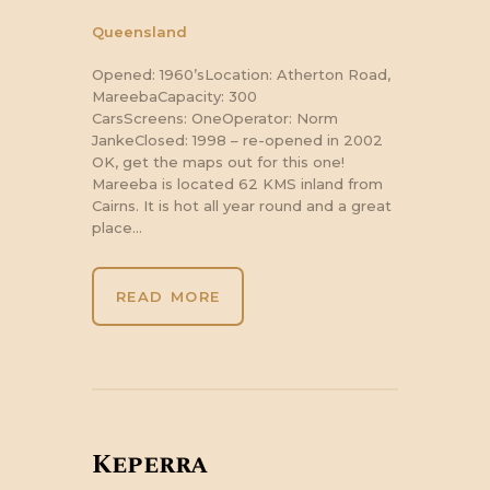
Queensland
Opened: 1960’sLocation: Atherton Road,
MareebaCapacity: 300
CarsScreens: OneOperator: Norm
JankeClosed: 1998 – re-opened in 2002
OK, get the maps out for this one!
Mareeba is located 62 KMS inland from
Cairns. It is hot all year round and a great
place…
READ MORE
Keperra