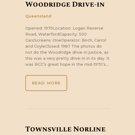
Woodridge Drive-in
Queensland
Opened: 1975Location: Logan Reserve
Road, WaterfordCapacity: 500
CarsScreens: OneOperator: Birch, Carrol
and CoyleClosed: 1987 The photos do
not do the Woodridge drive-in justice, as
this was a very pretty drive-in in its day. It
was BCC’s great hope in the mid-1970’s…
READ MORE
Townsville Norline