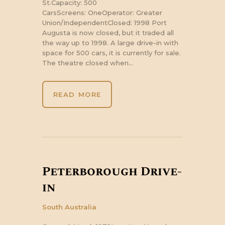
St.Capacity: 500
CarsScreens: OneOperator: Greater
Union/IndependentClosed: 1998 Port
Augusta is now closed, but it traded all
the way up to 1998. A large drive-in with
space for 500 cars, it is currently for sale.
The theatre closed when…
READ MORE
Peterborough Drive-
in
South Australia