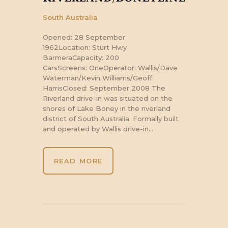
South Australia
Opened: 28 September
1962Location: Sturt Hwy
BarmeraCapacity: 200
CarsScreens: OneOperator: Wallis/Dave
Waterman/Kevin Williams/Geoff
HarrisClosed: September 2008 The
Riverland drive-in was situated on the
shores of Lake Boney in the riverland
district of South Australia. Formally built
and operated by Wallis drive-in…
READ MORE