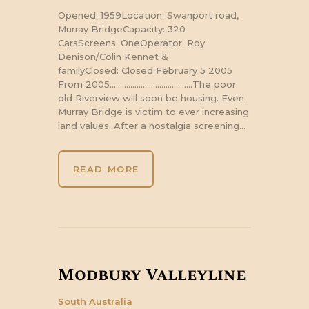
Opened: 1959Location: Swanport road,
Murray BridgeCapacity: 320
CarsScreens: OneOperator: Roy
Denison/Colin Kennet &
familyClosed: Closed February 5 2005
From 2005………………………………….The poor
old Riverview will soon be housing. Even
Murray Bridge is victim to ever increasing
land values. After a nostalgia screening…
READ MORE
Modbury Valleyline
South Australia