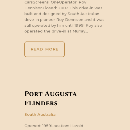
CarsScreens: OneOperator: Roy
DennisonClosed: 2002 This drive-in was
built and designed by South Australian
drive-in pioneer Roy Dennison and it was
still operated by him until 1999! Roy also
operated the drive-in at Murray…
READ MORE
Port Augusta
Flinders
South Australia
Opened: 1959Location: Harold