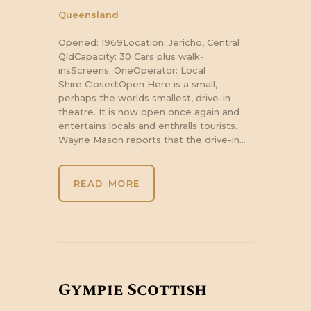
Queensland
Opened: 1969Location: Jericho, Central
QldCapacity: 30 Cars plus walk-
insScreens: OneOperator: Local
Shire Closed:Open Here is a small,
perhaps the worlds smallest, drive-in
theatre. It is now open once again and
entertains locals and enthralls tourists.
Wayne Mason reports that the drive-in…
READ MORE
Gympie Scottish