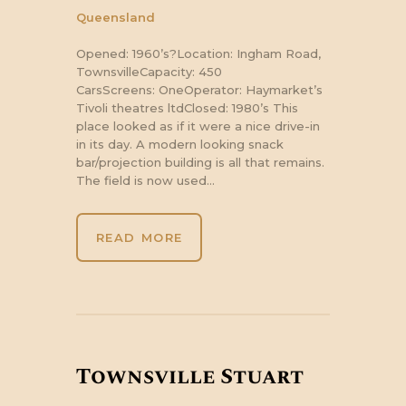
Queensland
Opened: 1960’s?Location: Ingham Road,
TownsvilleCapacity: 450
CarsScreens: OneOperator: Haymarket’s
Tivoli theatres ltdClosed: 1980’s This
place looked as if it were a nice drive-in
in its day. A modern looking snack
bar/projection building is all that remains.
The field is now used…
READ MORE
Townsville Stuart