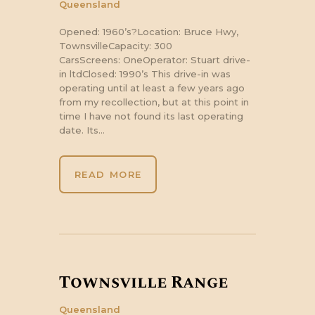
Queensland
Opened: 1960’s?Location: Bruce Hwy,
TownsvilleCapacity: 300
CarsScreens: OneOperator: Stuart drive-
in ltdClosed: 1990’s This drive-in was
operating until at least a few years ago
from my recollection, but at this point in
time I have not found its last operating
date. Its…
READ MORE
Townsville Range
Queensland