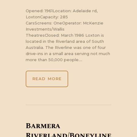
Opened: 1961Location: Adelaide rd,
LoxtonCapacity: 285
CarsScreens: OneOperator: McKenzie
Investments/Wallis
TheatresClosed: March 1986 Loxton is
located in the Riverland area of South
Australia. The Riverline was one of four
drive-ins in a small area serving not much
more than 50,000 people.…
READ MORE
Barmera
Riverland/Boneyline