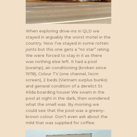
When exploring drive-ins in QLD we
stayed in arguably the worst motel in the
country. Now I’ve stayed in some rotten
joints but this one gets a “no star” rating.
We were forced to stay in it as there
was nothing else left. It had a pool
(swamp), air-conditioning (broken since
1978), Colour TV (one channel, 14cm
screen), 2 beds (Vietnam surplus bunks)
and general condition of a derelict St
Kilda boarding house! We swam in the
pool at night in the dark, then wondered
what the smell was. By morning we
could see that the pool was a greeny-
brown colour. Don’t even ask about the
mild that was supplied for coffee.