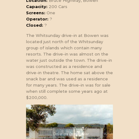
Location:
Bruce Highway, Bowen
Capacity:
200 Cars
Screens:
One
Operator:
?
Closed:
?
The Whitsunday drive-in at Bowen was
located just north of the Whitsunday
group of islands which contain many
resorts. The drive-in was almost on the
water just outside the town. The drive-in
was constructed as a residence and
drive-in theatre. The home sat above the
snack bar and was used as a residence
for many years. The drive-in was for sale
when still complete some years ago at
$200,000.