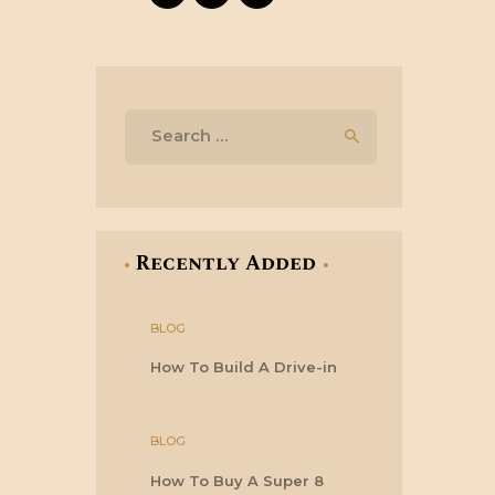
Search
for:
Recently Added
BLOG
How To Build A Drive-in
BLOG
How To Buy A Super 8