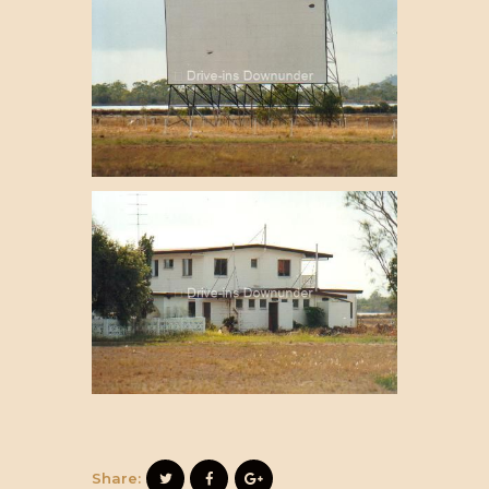
Share: