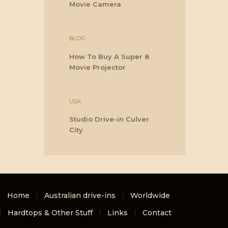
Movie Camera
BLOG
How To Buy A Super 8
Movie Projector
USA
Studio Drive-in Culver
City
Home
Australian drive-ins
Worldwide
Hardtops & Other Stuff
Links
Contact