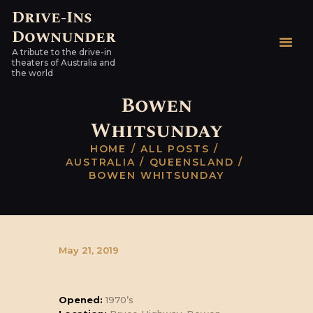
Drive-Ins
Downunder
Drive-Ins Downunder
A tribute to the drive-in
A tribute to the drive-in theaters of Australia and the world
theaters of Australia and
the world
HOME
Bowen
AUSTRALIAN DRIVE-
Whitsunday
INS
HOME
ALL POSTS
WORLDWIDE
AUSTRALIA
QUEENSLAND
HARDTOPS & OTHER
BOWEN WHITSUNDAY
STUFF
LINKS
CONTACT
May 21, 2019
Opened:
1970’s