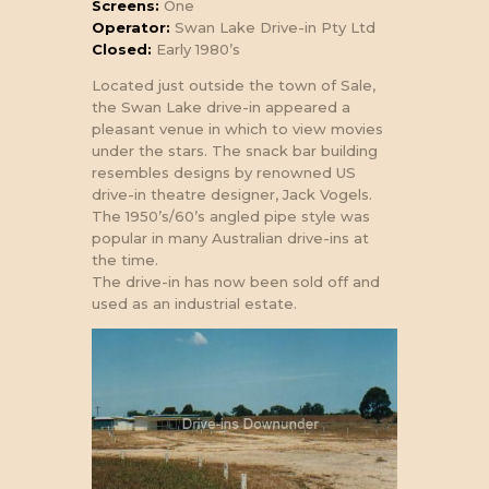
Screens:
One
Operator:
Swan Lake Drive-in Pty Ltd
Closed:
Early 1980’s
Located just outside the town of Sale,
the Swan Lake drive-in appeared a
pleasant venue in which to view movies
under the stars. The snack bar building
resembles designs by renowned US
drive-in theatre designer, Jack Vogels.
The 1950’s/60’s angled pipe style was
popular in many Australian drive-ins at
the time.
The drive-in has now been sold off and
used as an industrial estate.