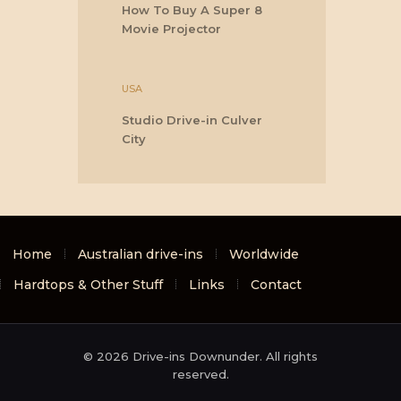
How To Buy A Super 8
Movie Projector
USA
Studio Drive-in Culver
City
Home
Australian drive-ins
Worldwide
Hardtops & Other Stuff
Links
Contact
© 2026 Drive-ins Downunder. All rights
reserved.