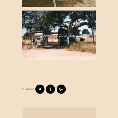
Share: