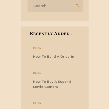
Search
for:
Recently Added
BLOG
How To Build A Drive-in
BLOG
How To Buy A Super 8
Movie Camera
BLOG