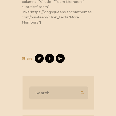
columns=”4″ title=”Team Members”
subtitle=”team”
link=”https://kingsqueens.ancorathemes.
com/our-team/” link_text=”More
Members”]
Share:
Search
for: