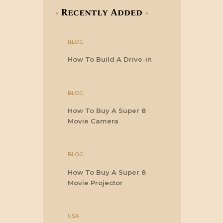
Recently Added
BLOG
How To Build A Drive-in
BLOG
How To Buy A Super 8
Movie Camera
BLOG
How To Buy A Super 8
Movie Projector
USA