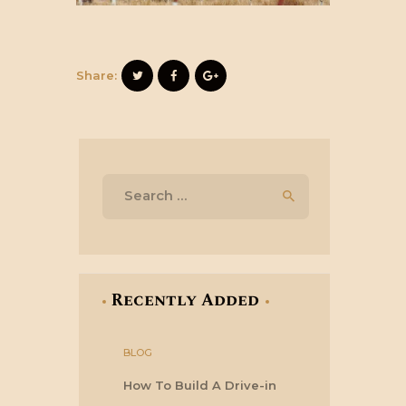
Share:
Search
for:
Recently Added
BLOG
How To Build A Drive-in