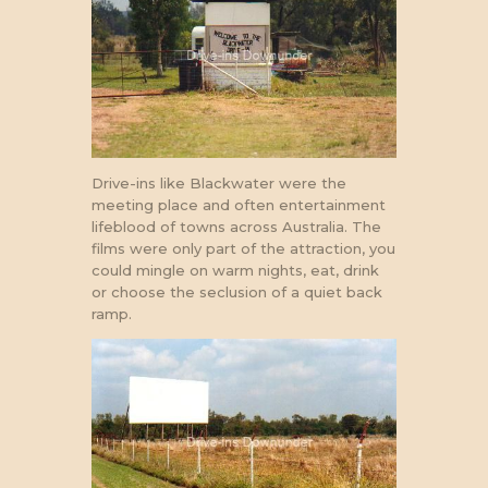
Drive-ins like Blackwater were the
meeting place and often entertainment
lifeblood of towns across Australia. The
films were only part of the attraction, you
could mingle on warm nights, eat, drink
or choose the seclusion of a quiet back
ramp.