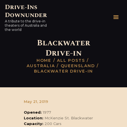
Drive-Ins
Downunder
Drive-Ins Downunder
A tribute to the drive-in
A tribute to the drive-in theaters of Australia and the world
theaters of Australia and
the world
HOME
Blackwater
AUSTRALIAN DRIVE-
Drive-in
INS
HOME
ALL POSTS
WORLDWIDE
AUSTRALIA
QUEENSLAND
HARDTOPS & OTHER
BLACKWATER DRIVE-IN
STUFF
LINKS
CONTACT
May 21, 2019
Opened:
1977
Location:
McKenzie St. Blackwater
Capacity:
200 Cars