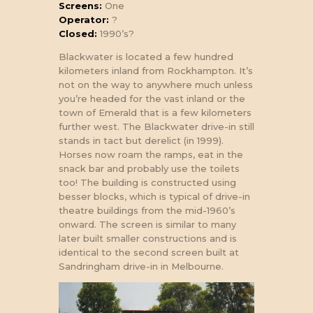
Screens:
One
Operator:
?
Closed:
1990’s?
Blackwater is located a few hundred
kilometers inland from Rockhampton. It’s
not on the way to anywhere much unless
you’re headed for the vast inland or the
town of Emerald that is a few kilometers
further west. The Blackwater drive-in still
stands in tact but derelict (in 1999).
Horses now roam the ramps, eat in the
snack bar and probably use the toilets
too! The building is constructed using
besser blocks, which is typical of drive-in
theatre buildings from the mid-1960’s
onward. The screen is similar to many
later built smaller constructions and is
identical to the second screen built at
Sandringham drive-in in Melbourne.