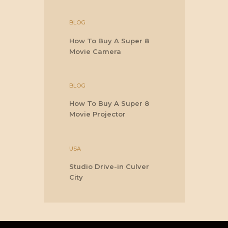
BLOG
How To Buy A Super 8
Movie Camera
BLOG
How To Buy A Super 8
Movie Projector
USA
Studio Drive-in Culver
City