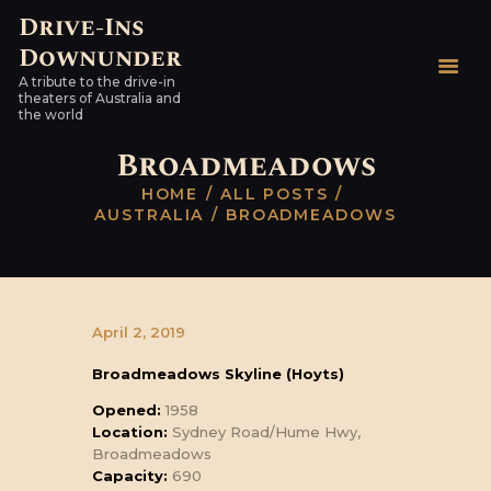
Drive-Ins
Downunder
Drive-Ins Downunder
A tribute to the drive-in
A tribute to the drive-in theaters of Australia and the world
theaters of Australia and
the world
HOME
Broadmeadows
AUSTRALIAN DRIVE-
HOME
ALL POSTS
INS
AUSTRALIA
BROADMEADOWS
WORLDWIDE
HARDTOPS & OTHER
STUFF
LINKS
April 2, 2019
CONTACT
Broadmeadows Skyline (Hoyts)
Opened:
1958
Location:
Sydney Road/Hume Hwy,
Broadmeadows
Capacity:
690