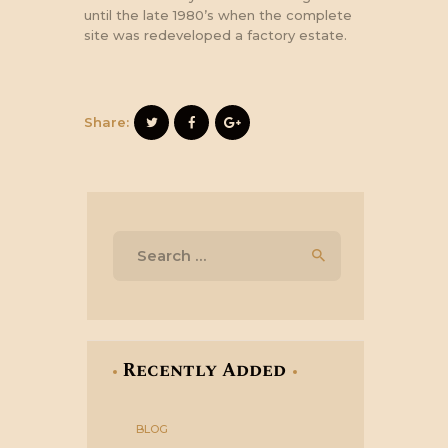
until the late 1980’s when the complete
site was redeveloped a factory estate.
Share:
Search
for:
Recently Added
BLOG