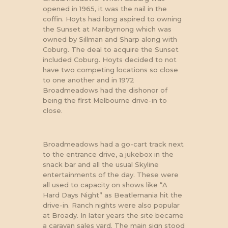
opened in 1965, it was the nail in the
coffin. Hoyts had long aspired to owning
the Sunset at Maribyrnong which was
owned by Sillman and Sharp along with
Coburg. The deal to acquire the Sunset
included Coburg. Hoyts decided to not
have two competing locations so close
to one another and in 1972
Broadmeadows had the dishonor of
AERIAL VIEW OF
BROADMEADOWS DRIVE-IN
being the first Melbourne drive-in to
SHORTLY AFTER OPENING.
close.
Broadmeadows had a go-cart track next
to the entrance drive, a jukebox in the
snack bar and all the usual Skyline
entertainments of the day. These were
all used to capacity on shows like “A
Hard Days Night” as Beatlemania hit the
drive-in. Ranch nights were also popular
at Broady. In later years the site became
a caravan sales yard. The main sign stood