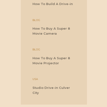
How To Build A Drive-in
BLOG
How To Buy A Super 8
Movie Camera
BLOG
How To Buy A Super 8
Movie Projector
USA
Studio Drive-in Culver
City