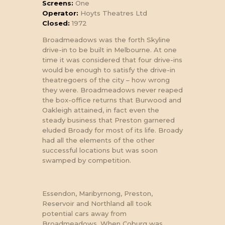
Screens:
One
Operator:
Hoyts Theatres Ltd
Closed:
1972
Broadmeadows was the forth Skyline
drive-in to be built in Melbourne. At one
time it was considered that four drive-ins
would be enough to satisfy the drive-in
theatregoers of the city – how wrong
they were. Broadmeadows never reaped
the box-office returns that Burwood and
Oakleigh attained, in fact even the
steady business that Preston garnered
eluded Broady for most of its life. Broady
had all the elements of the other
SNACK BAR AT
successful locations but was soon
BROADMEADOWS.
swamped by competition.
Essendon, Maribyrnong, Preston,
Reservoir and Northland all took
potential cars away from
Broadmeadows. When Coburg was