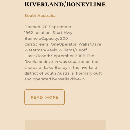
Riverland/Boneyline
South Australia
Opened: 28 September
1962Location: Sturt Hwy
BarmeraCapacity: 200
CarsScreens: OneOperator: Wallis/Dave
Waterman/Kevin Williams/Geoff
HarrisClosed: September 2008 The
Riverland drive-in was situated on the
shores of Lake Boney in the riverland
district of South Australia. Formally built
and operated by Wallis drive-in…
READ MORE