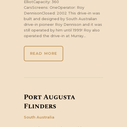
ElliotCapacity: 360
CarsScreens: OneOperator: Roy
DennisonClosed: 2002 This drive-in was
built and designed by South Australian
drive-in pioneer Roy Dennison and it was
still operated by him until 1999! Roy also
operated the drive-in at Murray…
READ MORE
Port Augusta
Flinders
South Australia