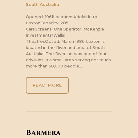
South Australia
Opened: 1961Location: Adelaide rd,
LoxtonCapacity: 285
CarsScreens: OneOperator: McKenzie
Investments/Wallis
TheatresClosed: March 1986 Loxton is
located in the Riverland area of South
Australia. The Riverline was one of four
drive-ins in a small area serving not much
more than 50,000 people.…
READ MORE
Barmera