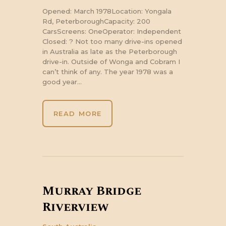
Opened: March 1978Location: Yongala
Rd, PeterboroughCapacity: 200
CarsScreens: OneOperator: Independent
Closed: ? Not too many drive-ins opened
in Australia as late as the Peterborough
drive-in. Outside of Wonga and Cobram I
can’t think of any. The year 1978 was a
good year…
READ MORE
Murray Bridge
Riverview