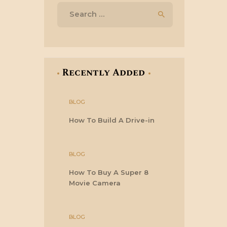
Search
for:
Recently Added
BLOG
How To Build A Drive-in
BLOG
How To Buy A Super 8
Movie Camera
BLOG