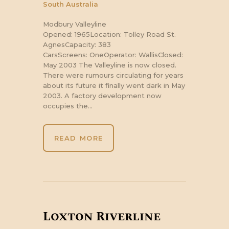
South Australia
Modbury Valleyline
Opened: 1965Location: Tolley Road St.
AgnesCapacity: 383
CarsScreens: OneOperator: WallisClosed:
May 2003 The Valleyline is now closed.
There were rumours circulating for years
about its future it finally went dark in May
2003. A factory development now
occupies the…
READ MORE
Loxton Riverline