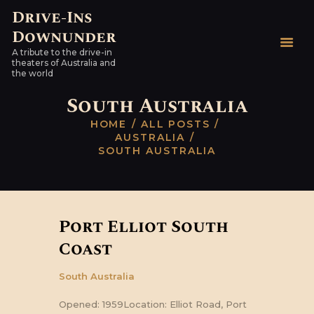
Drive-Ins
Downunder
Drive-Ins Downunder
A tribute to the drive-in
A tribute to the drive-in theaters of Australia and the world
theaters of Australia and
the world
HOME
South Australia
AUSTRALIAN DRIVE-
HOME
ALL POSTS
INS
AUSTRALIA
SOUTH AUSTRALIA
WORLDWIDE
HARDTOPS & OTHER
STUFF
LINKS
Port Elliot South
CONTACT
Coast
South Australia
Opened: 1959Location: Elliot Road, Port