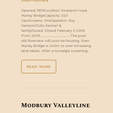
South Australia
Opened: 1959Location: Swanport road,
Murray BridgeCapacity: 320
CarsScreens: OneOperator: Roy
Denison/Colin Kennet &
familyClosed: Closed February 5 2005
From 2005………………………………….The poor
old Riverview will soon be housing. Even
Murray Bridge is victim to ever increasing
land values. After a nostalgia screening…
READ MORE
Modbury Valleyline