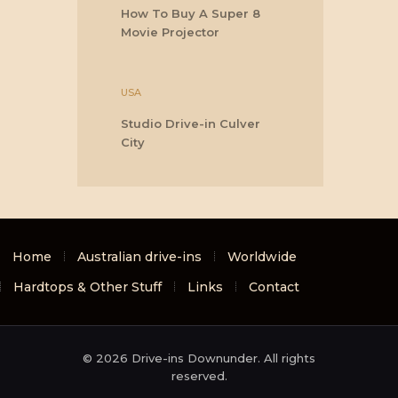
How To Buy A Super 8
Movie Projector
USA
Studio Drive-in Culver
City
Home
Australian drive-ins
Worldwide
Hardtops & Other Stuff
Links
Contact
© 2026 Drive-ins Downunder. All rights
reserved.