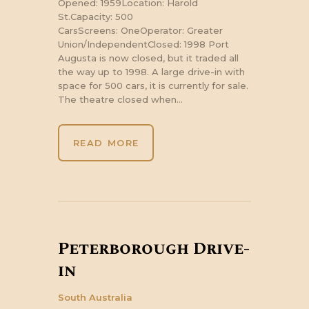
Opened: 1959Location: Harold
St.Capacity: 500
CarsScreens: OneOperator: Greater
Union/IndependentClosed: 1998 Port
Augusta is now closed, but it traded all
the way up to 1998. A large drive-in with
space for 500 cars, it is currently for sale.
The theatre closed when…
READ MORE
Peterborough Drive-
in
South Australia